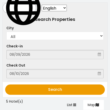
Search Properties
City
Check-in
Check Out
Search
5 Hotel(s)
List
Map