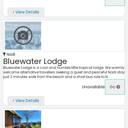
View Details
Nadi
Bluewater Lodge
Bluewater Lodge is a cool and humble little tropical lodge. We warmly
welcome alternative travellers seeking a quiet and peaceful Nadi stay
just 2 minutes walk from the beach and a short bus ride to N...
Unavailable
Go
View Details