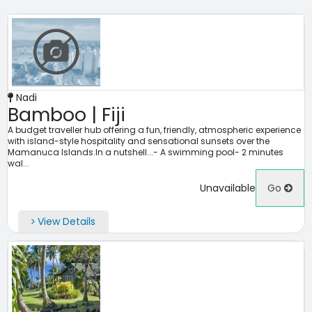
Nadi
Bamboo | Fiji
A budget traveller hub offering a fun, friendly, atmospheric experience
with island-style hospitality and sensational sunsets over the
Mamanuca Islands.In a nutshell...- A swimming pool- 2 minutes
wal...
Unavailable
Go
View Details