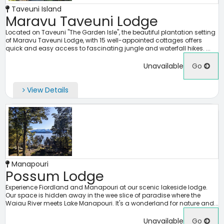
Taveuni Island
Maravu Taveuni Lodge
Located on Taveuni "The Garden Isle", the beautiful plantation setting
of Maravu Taveuni Lodge, with 15 well-appointed cottages offers
quick and easy access to fascinating jungle and waterfall hikes. ...
Unavailable
Go
View Details
Manapouri
Possum Lodge
Experience Fiordland and Manapouri at our scenic lakeside lodge.
Our space is hidden away in the wee slice of paradise where the
Waiau River meets Lake Manapouri. It's a wonderland for nature and...
Unavailable
Go